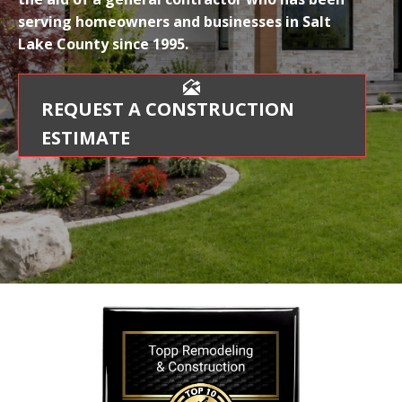
serving homeowners and businesses in Salt
Lake County since 1995.
REQUEST A CONSTRUCTION
ESTIMATE