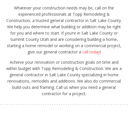
Whatever your construction needs may be, call on the
experienced professionals at Topp Remodeling &
Construction, a trusted general contractor in Salt Lake County.
We help you determine what building or addition may be right
for you and where to start. If you’re in Salt Lake County or
Summit County Utah and are considering building a home,
starting a home remodel or working on a commercial project,
give our general contractor a
call today
!
Achieve your renovation or construction goals on time and
within budget with Topp Remodeling & Construction. We are a
general contractor in Salt Lake County specializing in home
renovations, remodels and additions. We also do commercial
build-outs and framing. Call us when you need a general
contractor for a project.