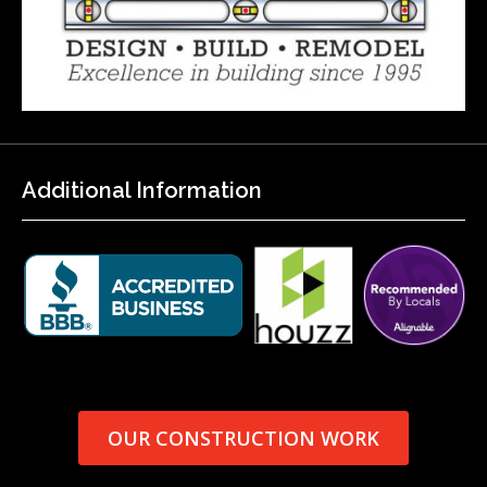
Additional Information
OUR CONSTRUCTION WORK