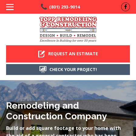
(801) 293-9014
REQUEST AN ESTIMATE
CHECK YOUR PROJECT!
Remodeling and
Construction Company
Build or add square footage to your home with
the aid of a general contractor who has been