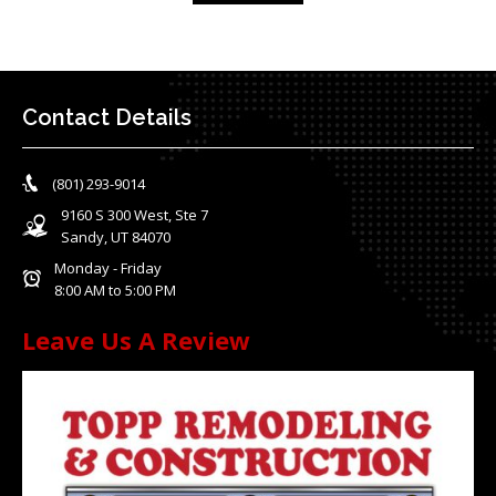
Contact Details
(801) 293-9014
9160 S 300 West, Ste 7
Sandy, UT 84070
Monday - Friday
8:00 AM to 5:00 PM
Leave Us A Review