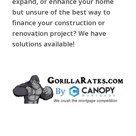
expand, or enhance your home
but unsure of the best way to
finance your construction or
renovation project? We have
solutions available!