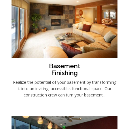
Basement
Finishing
Realize the potential of your basement by transforming
it into an inviting, accessible, functional space. Our
construction crew can turn your basement...