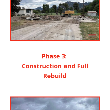
Phase 3:
Construction and Full
Rebuild