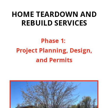
HOME TEARDOWN AND
REBUILD SERVICES
Phase 1:
Project Planning, Design,
and Permits