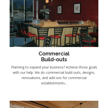
Commercial
Build-outs
Planning to expand your business? Achieve those goals
with our help. We do commercial build-outs, designs,
renovations, and add-ons for commercial
establishments...