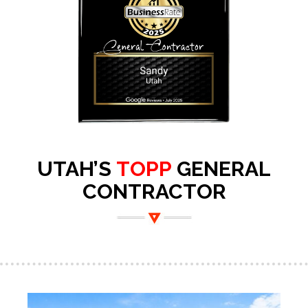
UTAH’S
TOPP
GENERAL
CONTRACTOR