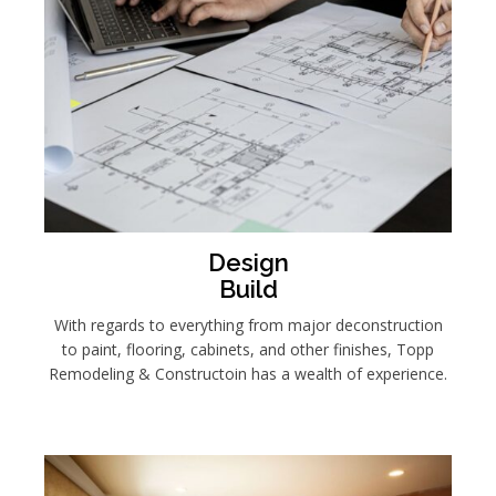
Design
Build
With regards to everything from major deconstruction
to paint, flooring, cabinets, and other finishes, Topp
Remodeling & Constructoin has a wealth of experience.