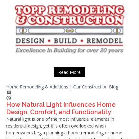
Read More
Home Remodeling & Additions
|
Our Construction Blog
How Natural Light Influences Home
Design, Comfort, and Functionality
Natural light is one of the most influential elements in
residential design, yet it is often overlooked when
homeowners begin planning a home remodeling or home