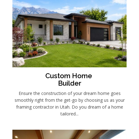
Custom Home
Builder
Ensure the construction of your dream home goes
smoothly right from the get-go by choosing us as your
framing contractor in Utah.
Do you dream of a home
tailored...