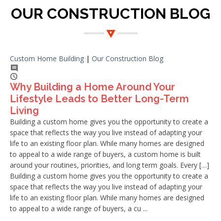
OUR CONSTRUCTION BLOG
Custom Home Building
|
Our Construction Blog
Why Building a Home Around Your
Lifestyle Leads to Better Long-Term
Living
Building a custom home gives you the opportunity to create a
space that reflects the way you live instead of adapting your
life to an existing floor plan. While many homes are designed
to appeal to a wide range of buyers, a custom home is built
around your routines, priorities, and long term goals. Every […]
Building a custom home gives you the opportunity to create a
space that reflects the way you live instead of adapting your
life to an existing floor plan. While many homes are designed
to appeal to a wide range of buyers, a cu ...