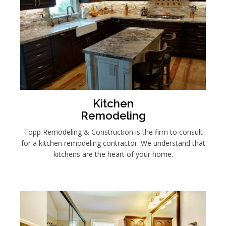
Kitchen
Remodeling
Topp Remodeling & Construction is the firm to consult
for a kitchen remodeling contractor. We understand that
kitchens are the heart of your home.