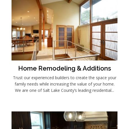
Home Remodeling & Additions
Trust our experienced builders to create the space your
family needs while increasing the value of your home.
We are one of Salt Lake County’s leading residential...