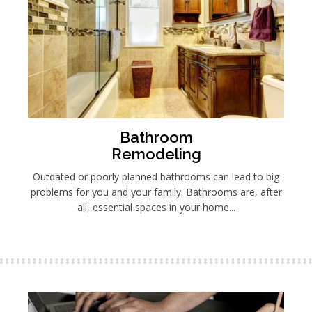
Bathroom
Remodeling
Outdated or poorly planned bathrooms can lead to big
problems for you and your family. Bathrooms are, after
all, essential spaces in your home...