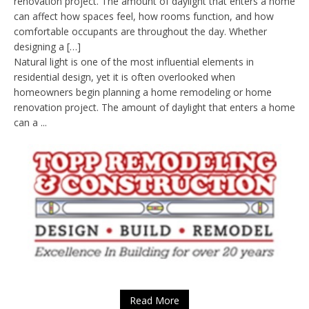
renovation project. The amount of daylight that enters a home
can affect how spaces feel, how rooms function, and how
comfortable occupants are throughout the day. Whether
designing a […]
Natural light is one of the most influential elements in
residential design, yet it is often overlooked when
homeowners begin planning a home remodeling or home
renovation project. The amount of daylight that enters a home
can a ...
Read More