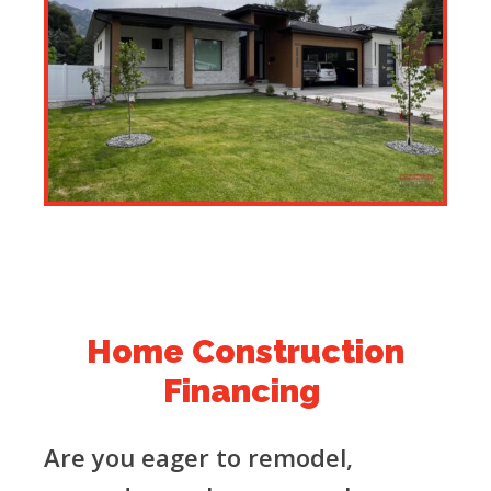
Home Construction
Financing
Are you eager to remodel,