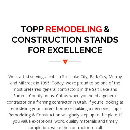
TOPP
REMODELING
&
CONSTRUCTION STANDS
FOR EXCELLENCE
We started serving clients in Salt Lake City, Park City, Murray
and Millcreek in 1995. Today, we're proud to be one of the
most preferred general contractors in the Salt Lake and
Summit County areas. Call us when you need a general
contractor or a framing contractor in Utah. If you're looking at
remodeling your current home or building a new one, Topp
Remodeling & Construction will gladly step up to the plate. if
you value exceptional work, quality materials and timely
completion, we're the contractor to call.