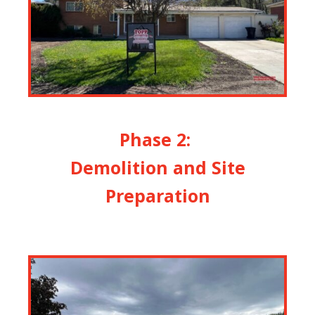
Phase 2:
Demolition and Site
Preparation