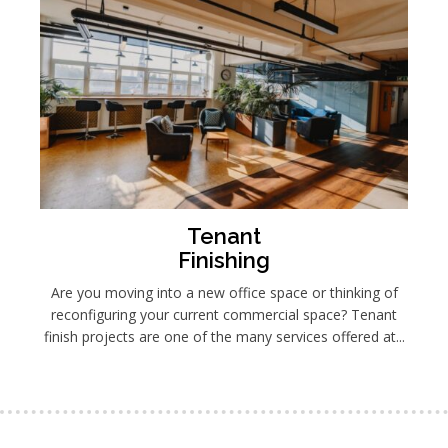
Tenant
Finishing
Are you moving into a new office space or thinking of
reconfiguring your current commercial space? Tenant
finish projects are one of the many services offered at...