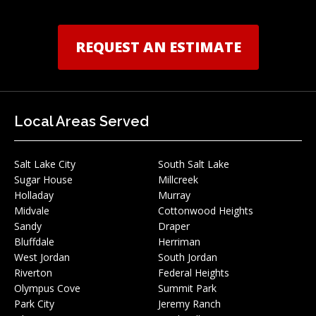
REQUEST AN ESTIMATE
Local Areas Served
Salt Lake City
South Salt Lake
Sugar House
Millcreek
Holladay
Murray
Midvale
Cottonwood Heights
Sandy
Draper
Bluffdale
Herriman
West Jordan
South Jordan
Riverton
Federal Heights
Olympus Cove
Summit Park
Park City
Jeremy Ranch