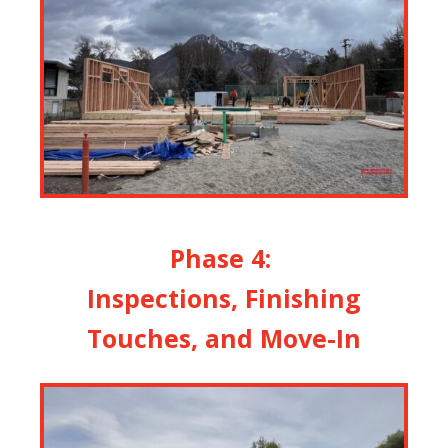
Phase 4:
Inspections, Finishing
Touches, and Move-In