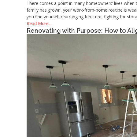
There comes a point in many homeowners’ lives when th
family has grown, your work-from-home routine is wearin
you find yourself rearranging furniture, fighting for st
Read More...
Renovating with Purpose: How to Al