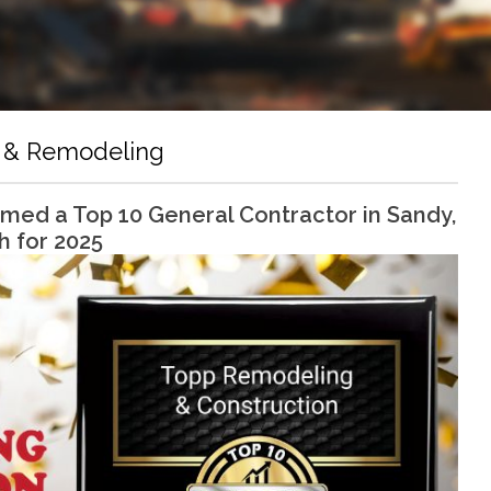
 & Remodeling
ed a Top 10 General Contractor in Sandy,
h for 2025