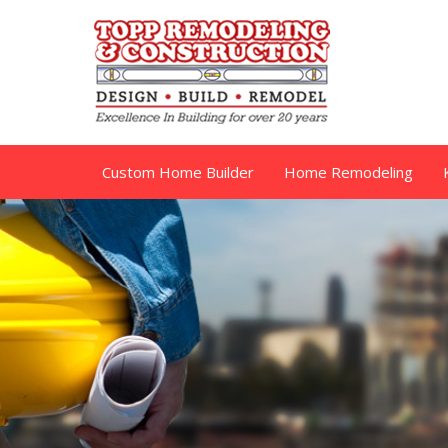
Custom Home Builder
Home Remodeling