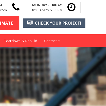
14
MONDAY - FRIDAY
n.com
8:00 AM to 5:00 PM
TIMATE
CHECK YOUR PROJECT!
Teardown & Rebuild
Contact