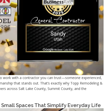
to work with a contractor you can trust—someone experienced,
ftsmanship that stands out. That’s exactly why Topp Remodeling &
ners across Salt Lake County, Summit County, and the
Small Spaces That Simplify Everyday Life