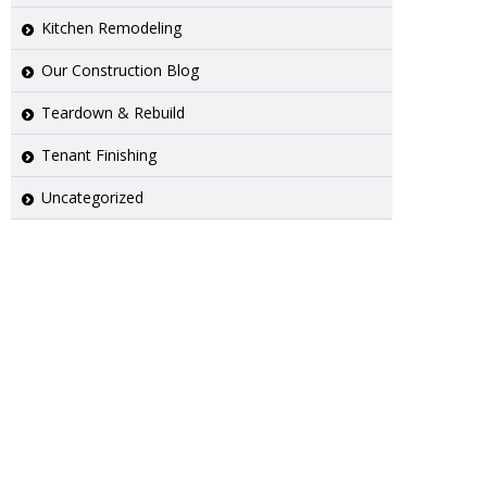
Kitchen Remodeling
Our Construction Blog
Teardown & Rebuild
Tenant Finishing
Uncategorized