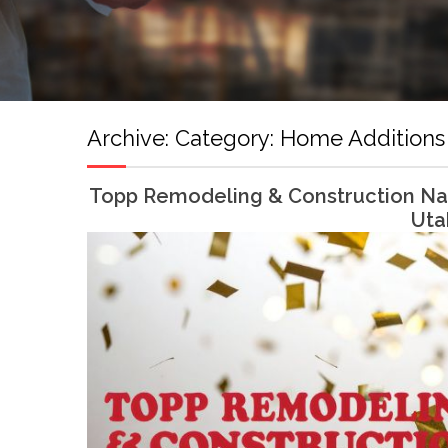
Archive:
Category:
Home Additions
Topp Remodeling & Construction Nam
Uta