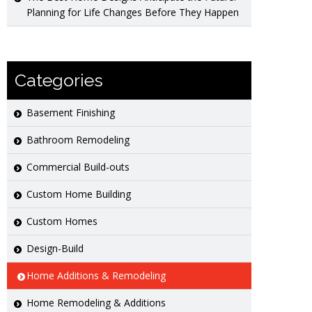
Planning for Life Changes Before They Happen
Categories
Basement Finishing
Bathroom Remodeling
Commercial Build-outs
Custom Home Building
Custom Homes
Design-Build
Home Additions & Remodeling
Home Remodeling & Additions