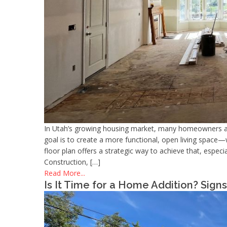
In Utah’s growing housing market, many homeowners a
goal is to create a more functional, open living space—
floor plan offers a strategic way to achieve that, espe
Construction, […]
Read More...
Is It Time for a Home Addition? Sig