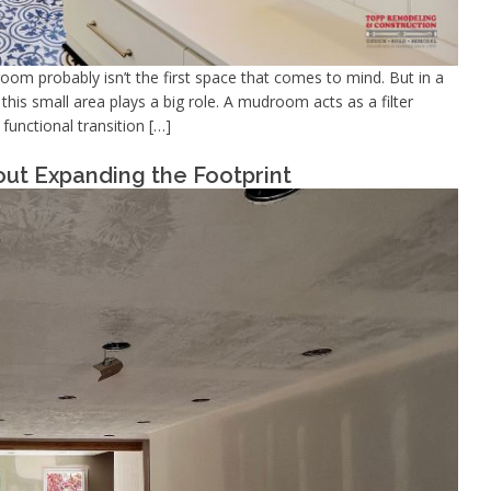
m probably isn’t the first space that comes to mind. But in a
his small area plays a big role. A mudroom acts as a filter
unctional transition […]
ut Expanding the Footprint