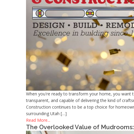
When you're ready to transform your home, you want 
transparent, and capable of delivering the kind of cra
Construction continues to be a top choice for homeow
surrounding Utah […]
Read More...
The Overlooked Value of Mudrooms: 