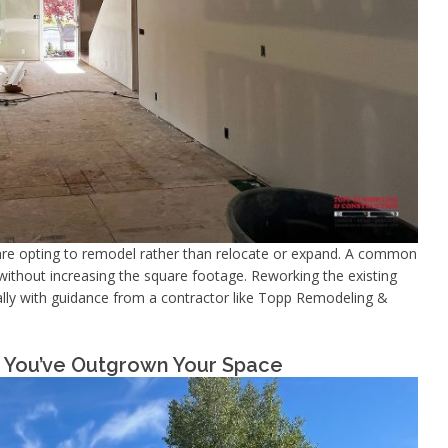
re opting to remodel rather than relocate or expand. A common
without increasing the square footage. Reworking the existing
cially with guidance from a contractor like Topp Remodeling &
ns You’ve Outgrown Your Space