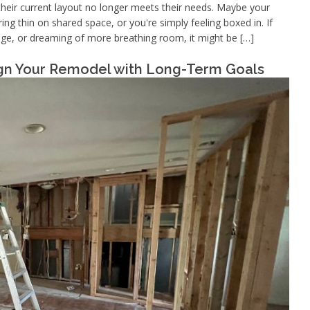
eir current layout no longer meets their needs. Maybe your
g thin on shared space, or you're simply feeling boxed in. If
orage, or dreaming of more breathing room, it might be […]
ign Your Remodel with Long-Term Goals