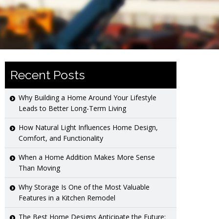
Recent Posts
Why Building a Home Around Your Lifestyle
Leads to Better Long-Term Living
How Natural Light Influences Home Design,
Comfort, and Functionality
When a Home Addition Makes More Sense
Than Moving
Why Storage Is One of the Most Valuable
Features in a Kitchen Remodel
The Best Home Designs Anticipate the Future: