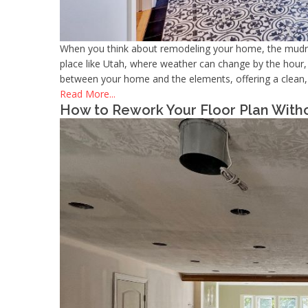
When you think about remodeling your home, the mudroo
place like Utah, where weather can change by the hour, t
between your home and the elements, offering a clean, f
Read More...
How to Rework Your Floor Plan Witho