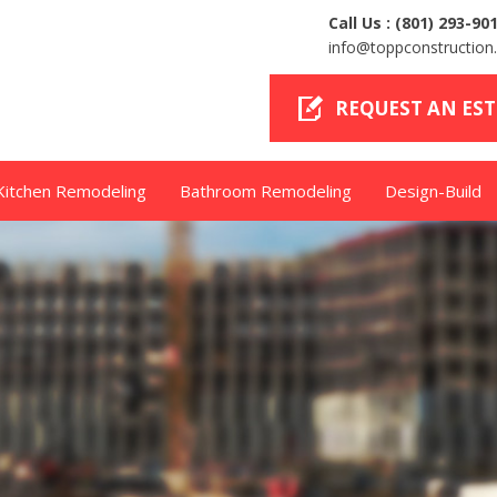
Call Us :
(801) 293-90
info@toppconstructio
REQUEST AN ES
Kitchen Remodeling
Bathroom Remodeling
Design-Build