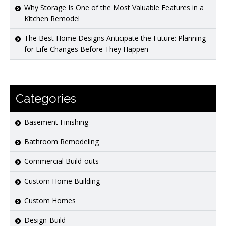
Why Storage Is One of the Most Valuable Features in a
Kitchen Remodel
The Best Home Designs Anticipate the Future: Planning
for Life Changes Before They Happen
Categories
Basement Finishing
Bathroom Remodeling
Commercial Build-outs
Custom Home Building
Custom Homes
Design-Build