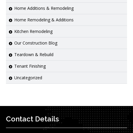
Home Additions & Remodeling
Home Remodeling & Additions
Kitchen Remodeling
Our Construction Blog
Teardown & Rebuild
Tenant Finishing
Uncategorized
Contact Details