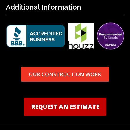
Additional Information
OUR CONSTRUCTION WORK
REQUEST AN ESTIMATE