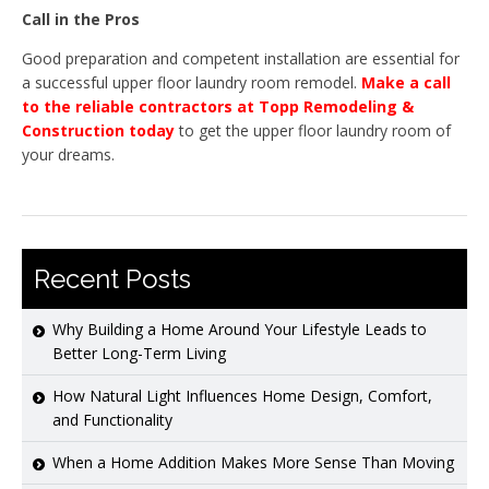
Call in the Pros
Good preparation and competent installation are essential for
a successful upper floor laundry room remodel.
Make a call
to the reliable contractors at Topp Remodeling &
Construction today
to get the upper floor laundry room of
your dreams.
Recent Posts
Why Building a Home Around Your Lifestyle Leads to
Better Long-Term Living
How Natural Light Influences Home Design, Comfort,
and Functionality
When a Home Addition Makes More Sense Than Moving