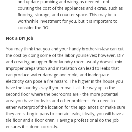
and update plumbing and wiring as needed - not
counting the cost of the appliances and extras, such as
flooring, storage, and counter space. This may be a
worthwhile investment for you, but it is important to
consider the ROI.
Not a DIY Job
You may think that you and your handy brother-in-law can cut
the cost by doing some of the labor yourselves; however, DIY
and creating an upper floor laundry room usually doesn't mix.
Improper preparation and installation can lead to leaks that
can produce water damage and mold, and inadequate
electricity can pose a fire hazard. The higher in the house you
have the laundry - say if you move it all the way up to the
second floor where the bedrooms are - the more potential
area you have for leaks and other problems. You need to
either waterproof the location for the appliances or make sure
they are sitting in pans to contain leaks; ideally, you will have a
tile floor and a floor drain. Having a professional do the job
ensures it is done correctly.