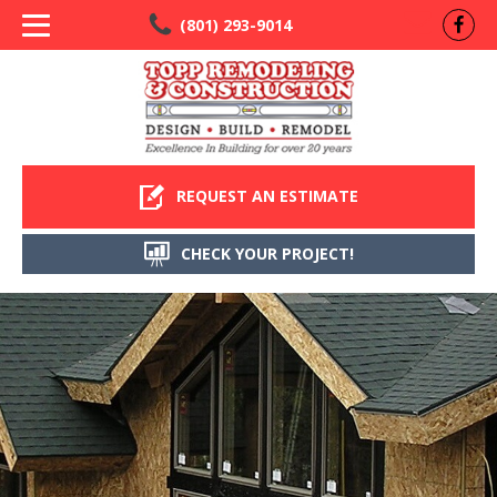
(801) 293-9014
REQUEST AN ESTIMATE
CHECK YOUR PROJECT!