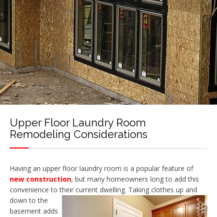
Upper Floor Laundry Room
Remodeling Considerations
Having an upper floor laundry room is a popular feature of
new construction
, but many homeowners long to add this
convenience to their current dwelling. Taking clothes up and
down to the
basement adds