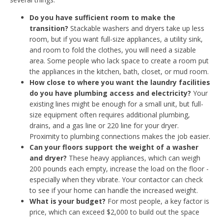
Do you have sufficient room to make the
transition?
Stackable washers and dryers take up less
room, but if you want full-size appliances, a utility sink,
and room to fold the clothes, you will need a sizable
area. Some people who lack space to create a room put
the appliances in the kitchen, bath, closet, or mud room.
How close to where you want the laundry facilities
do you have plumbing access and electricity?
Your
existing lines might be enough for a small unit, but full-
size equipment often requires additional plumbing,
drains, and a gas line or 220 line for your dryer.
Proximity to plumbing connections makes the job easier.
Can your floors support the weight of a washer
and dryer?
These heavy appliances, which can weigh
200 pounds each empty, increase the load on the floor -
especially when they vibrate. Your contactor can check
to see if your home can handle the increased weight.
What is your budget?
For most people, a key factor is
price, which can exceed $2,000 to build out the space