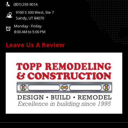
(801) 293-9014
9160 S 300 West, Ste 7
Sandy, UT 84070
Monday - Friday
8:00 AM to 5:00 PM
Leave Us A Review