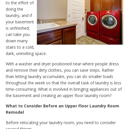
to the effort of
doing the
laundry, and if
your basement
is unfinished,
can take you
down many
stairs to a cold,
dark, uninviting space.
With a washer and dryer positioned near where people dress
and remove their dirty clothes, you can save steps. Rather
than letting laundry accumulate, you can do smaller loads
throughout the week so that the overall task of laundry is less
time-consuming. What is involved in bringing appliances out of
the basement and creating an upper floor laundry room?
What to Consider Before an Upper Floor Laundry Room
Remodel
Before relocating your laundry room, you need to consider
several things: