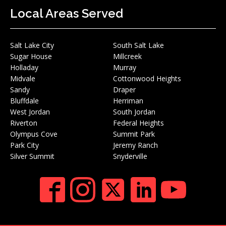
Local Areas Served
Salt Lake City
South Salt Lake
Sugar House
Millcreek
Holladay
Murray
Midvale
Cottonwood Heights
Sandy
Draper
Bluffdale
Herriman
West Jordan
South Jordan
Riverton
Federal Heights
Olympus Cove
Summit Park
Park City
Jeremy Ranch
Silver Summit
Snyderville