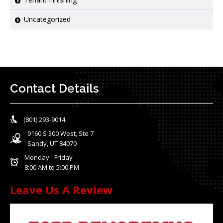
Uncategorized
Contact Details
(801) 293-9014
9160 S 300 West, Ste 7
Sandy, UT 84070
Monday - Friday
8:00 AM to 5:00 PM
Leave Us A Review