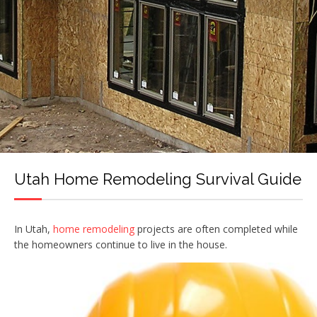
Utah Home Remodeling Survival Guide
In Utah,
home remodeling
projects are often completed while
the homeowners continue to live in the house.