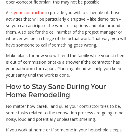
open-concept floorplan, this may not be possible.
Ask
your contractor
to provide you with a schedule of those
activities that will be particularly disruptive – like demolition –
so you can anticipate the worst disruptions and plan around
them. Also ask for the cell number of the project manager or
whoever will be in charge of the actual work. That way, you will
have someone to call if something goes wrong.
Make plans for how you will feed the family while your kitchen
is out of commission or take a shower if the contractor has
your bathroom torn apart. Planning ahead will help you keep
your sanity until the work is done.
How to Stay Sane During Your
Home Remodeling
No matter how careful and quiet your contractor tries to be,
some tasks related to the renovation process are going to be
noisy, loud and potentially unpleasant-smelling.
If you work at home or if someone in your household sleeps