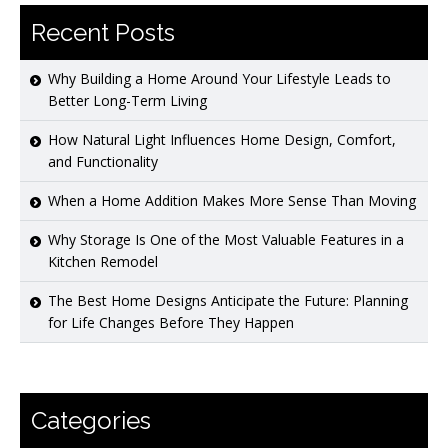
Recent Posts
Why Building a Home Around Your Lifestyle Leads to
Better Long-Term Living
How Natural Light Influences Home Design, Comfort,
and Functionality
When a Home Addition Makes More Sense Than Moving
Why Storage Is One of the Most Valuable Features in a
Kitchen Remodel
The Best Home Designs Anticipate the Future: Planning
for Life Changes Before They Happen
Categories