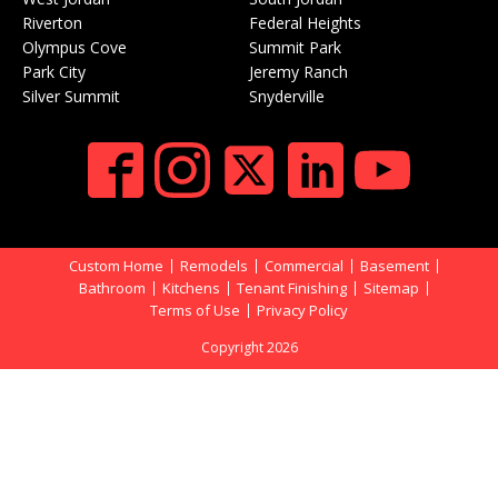
Riverton
Federal Heights
Olympus Cove
Summit Park
Park City
Jeremy Ranch
Silver Summit
Snyderville
Custom Home
Remodels
Commercial
Basement
Bathroom
Kitchens
Tenant Finishing
Sitemap
Terms of Use
Privacy Policy
Copyright 2026