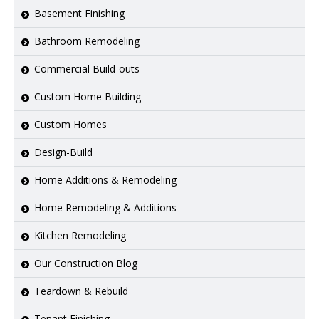
Basement Finishing
Bathroom Remodeling
Commercial Build-outs
Custom Home Building
Custom Homes
Design-Build
Home Additions & Remodeling
Home Remodeling & Additions
Kitchen Remodeling
Our Construction Blog
Teardown & Rebuild
Tenant Finishing