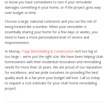
to know you have somewhere to turn if your remodeler
damages something in your home, or if the project goes way
over budget or time.
Choose a large, national contractor and you run the risk of
being treated like a number. When your remodeler is
essentially sharing your home for a few days or weeks, you
need to have a more personalized level of service and
responsiveness.
In Murray,
Topp Remodeling & Construction
isn’t too big or
too large – we’re just the right size. We have been helping Utah
homeowners with their residential renovation and remodeling
needs for more than 20 years. We are proud of our reputation
for excellence, and we pride ourselves on providing the best
quality work at a fair price your budget will love. Call us today
to request a cost estimate for your Utah home remodeling
project.