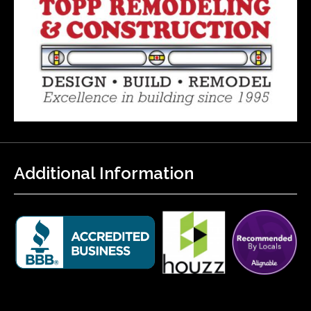
Additional Information