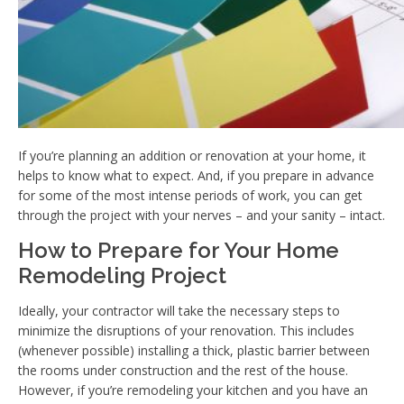
If you’re planning an addition or renovation at your home, it
helps to know what to expect. And, if you prepare in advance
for some of the most intense periods of work, you can get
through the project with your nerves – and your sanity – intact.
How to Prepare for Your Home
Remodeling Project
Ideally, your contractor will take the necessary steps to
minimize the disruptions of your renovation. This includes
(whenever possible) installing a thick, plastic barrier between
the rooms under construction and the rest of the house.
However, if you’re remodeling your kitchen and you have an