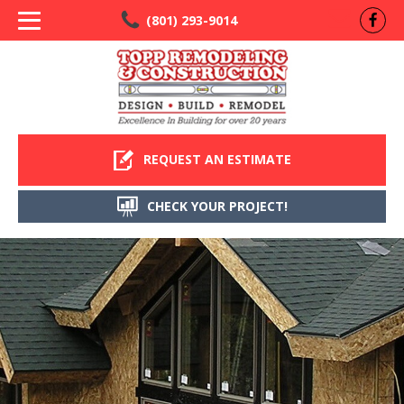
(801) 293-9014
REQUEST AN ESTIMATE
CHECK YOUR PROJECT!