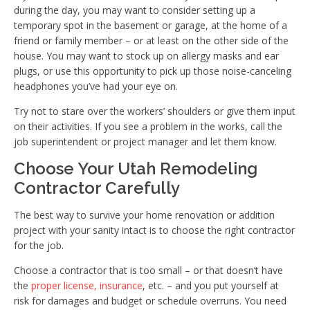
during the day, you may want to consider setting up a
temporary spot in the basement or garage, at the home of a
friend or family member – or at least on the other side of the
house. You may want to stock up on allergy masks and ear
plugs, or use this opportunity to pick up those noise-canceling
headphones you’ve had your eye on.
Try not to stare over the workers’ shoulders or give them input
on their activities. If you see a problem in the works, call the
job superintendent or project manager and let them know.
Choose Your Utah Remodeling
Contractor Carefully
The best way to survive your home renovation or addition
project with your sanity intact is to choose the right contractor
for the job.
Choose a contractor that is too small – or that doesn’t have
the
proper license, insurance
, etc. – and you put yourself at
risk for damages and budget or schedule overruns. You need