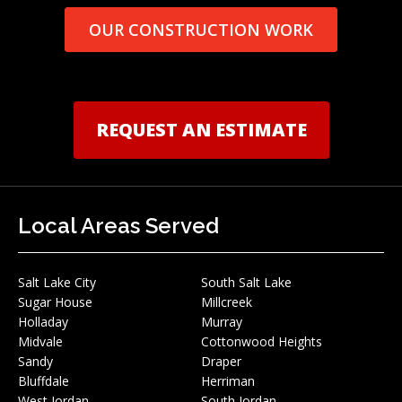
OUR CONSTRUCTION WORK
REQUEST AN ESTIMATE
Local Areas Served
Salt Lake City
South Salt Lake
Sugar House
Millcreek
Holladay
Murray
Midvale
Cottonwood Heights
Sandy
Draper
Bluffdale
Herriman
West Jordan
South Jordan